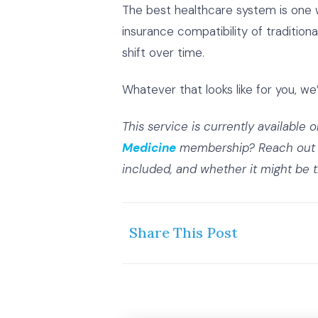
The best healthcare system is one wh
insurance compatibility of traditio
shift over time.
Whatever that looks like for you, we’
This service is currently available 
Medicine
membership? Reach out 
included, and whether it might be the
Share This Post