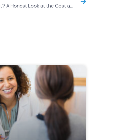
Are Concierge Doctors Worth It? A Honest Look at the Cost and the Value