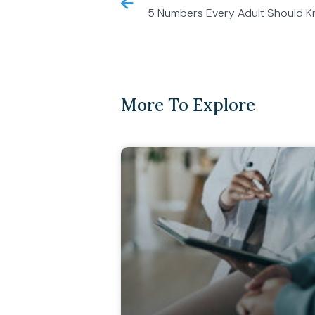
5 Numbers Every Adult Should K
More To Explore