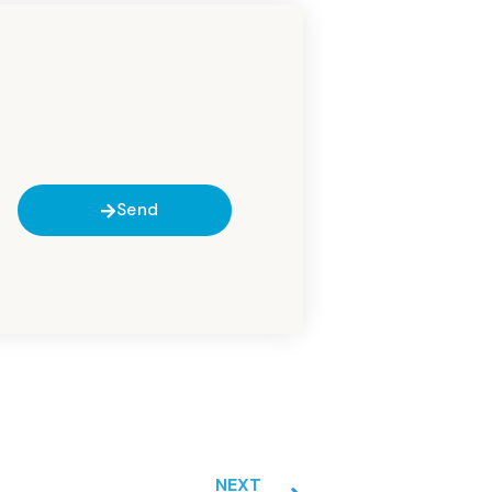
Send
NEXT