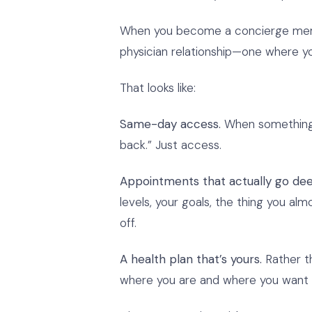
When you become a concierge member
physician relationship—one where you
That looks like:
Same-day access.
When something c
back.” Just access.
Appointments that actually go dee
levels, your goals, the thing you al
off.
A health plan that’s yours.
Rather th
where you are and where you want 