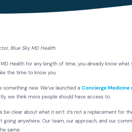
ctor, Blue Sky MD Health
 MD Health for any length of time, you already know what we
take the time to know you.
are something new. We’ve launched a
Concierge Medicine
tly, we think more people should have access to.
t’s be clear about what it isn’t: it’s not a replacement for 
isn’t going anywhere. Our team, our approach, and our com
the same.