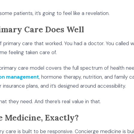
ome patients, it’s going to feel like a revelation.
imary Care Does Well
of primary care that worked. You had a doctor. You calle
me feeling taken care of.
nal primary care model covers the full spectrum of health 
tion management
, hormone therapy, nutrition, and family ca
 insurance plans, and it’s designed around accessibility.
what they need. And there’s real value in that.
e Medicine, Exactly?
mary care is built to be responsive. Concierge medicine is bu