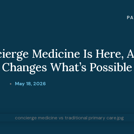
PA
ierge Medicine Is Here, A
Changes What’s Possible
May 18, 2026