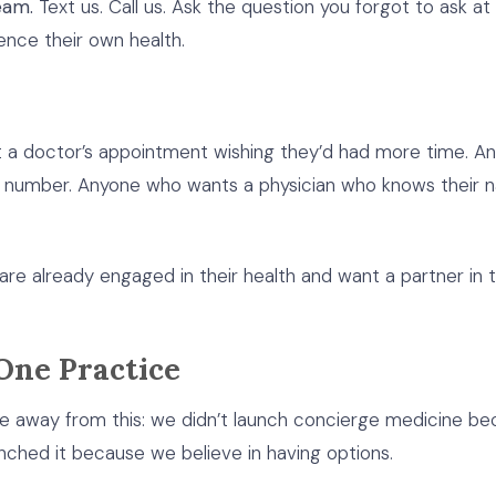
eam.
Text us. Call us. Ask the question you forgot to ask a
nce their own health.
t a doctor’s appointment wishing they’d had more time. 
file number. Anyone who wants a physician who knows their na
ho are already engaged in their health and want a partner i
One Practice
ke away from this: we didn’t launch concierge medicine be
nched it because we believe in having options.