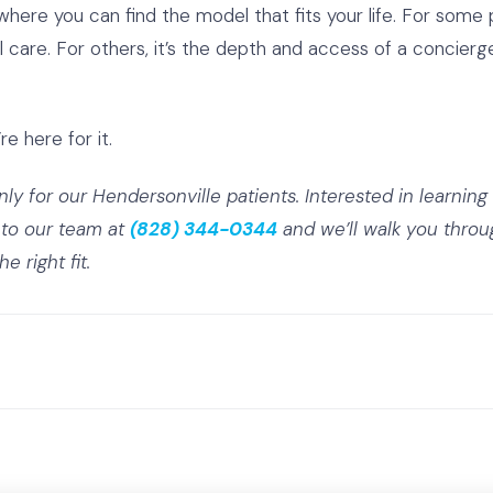
ere you can find the model that fits your life. For some pat
nal care. For others, it’s the depth and access of a concie
re here for it.
only for our Hendersonville patients.
Interested in learnin
to our team at
(828) 344-0344
and we’ll walk you throug
 right fit.