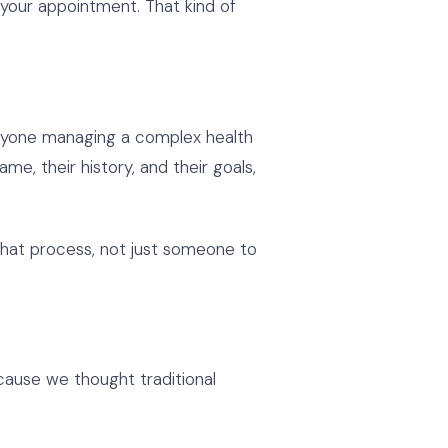
t your appointment. That kind of
Anyone managing a complex health
me, their history, and their goals,
n that process, not just someone to
cause we thought traditional