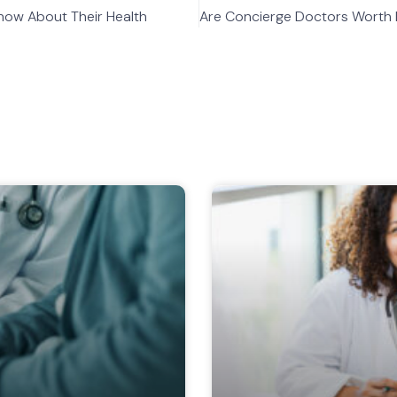
now About Their Health