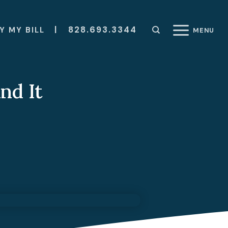
|
828.693.3344
Y MY BILL
MENU
nd It