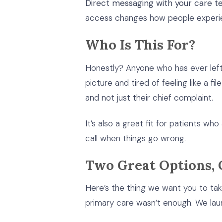
Direct messaging with your care t
access changes how people experie
Who Is This For?
Honestly? Anyone who has ever lef
picture and tired of feeling like a 
and not just their chief complaint.
It’s also a great fit for patients w
call when things go wrong.
Two Great Options, 
Here’s the thing we want you to ta
primary care wasn’t enough. We lau