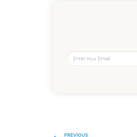
PREVIOUS