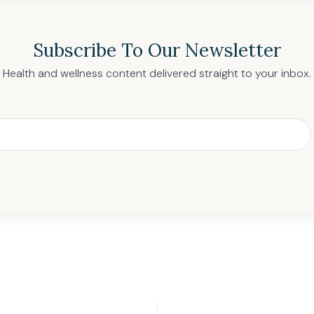
Subscribe To Our Newsletter
Health and wellness content delivered straight to your inbox.