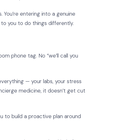
You’re entering into a genuine
o you to do things differently.
om phone tag. No “we’ll call you
erything — your labs, your stress
oncierge medicine, it doesn’t get cut
 to build a proactive plan around