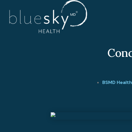
Conc
BSMD Health