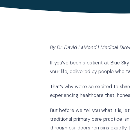
By Dr. David LaMond | Medical Dire
If you’ve been a patient at Blue Sky
your life, delivered by people who 
That’s why we’re so excited to sh
experiencing healthcare that, hones
But before we tell you what it is, le
traditional primary care practice 
through our doors remains exactly 