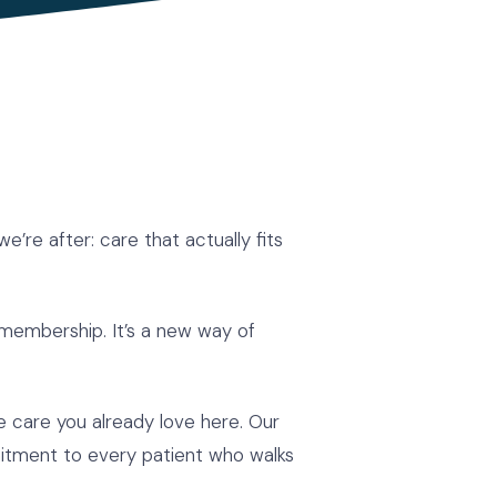
’re after: care that actually fits
membership. It’s a new way of
the care you already love here. Our
mitment to every patient who walks