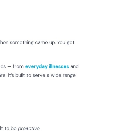
d when something came up. You got
needs — from
everyday illnesses
and
re. It’s built to serve a wide range
ilt to be
proactive
.