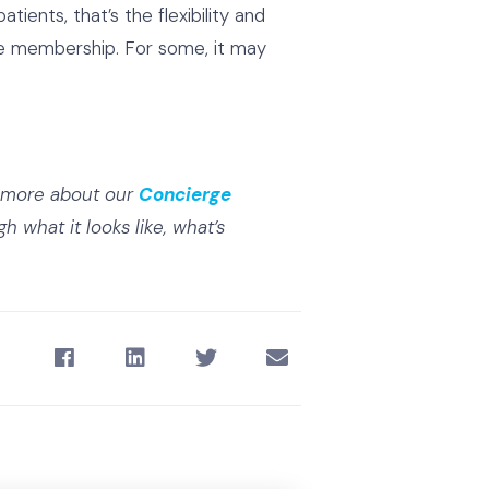
ients, that’s the flexibility and
rge membership. For some, it may
g more about our
Concierge
h what it looks like, what’s