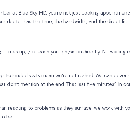
 at Blue Sky MD, you’re not just booking appointments. 
r doctor has the time, the bandwidth, and the direct line t
omes up, you reach your physician directly. No waiting ro
p.
Extended visits mean we’re not rushed. We can cover ev
most didn’t mention at the end. That last five minutes? In c
an reacting to problems as they surface, we work with you
to be.