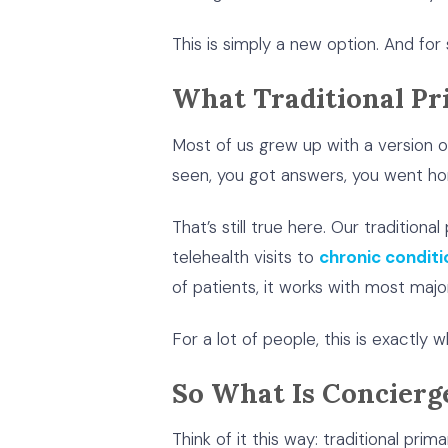
This is simply a new option. And for s
What Traditional Pr
Most of us grew up with a version 
seen, you got answers, you went ho
That’s still true here. Our traditio
telehealth visits to
chronic condi
of patients, it works with most major
For a lot of people, this is exactly 
So What Is Concierg
Think of it this way: traditional pri