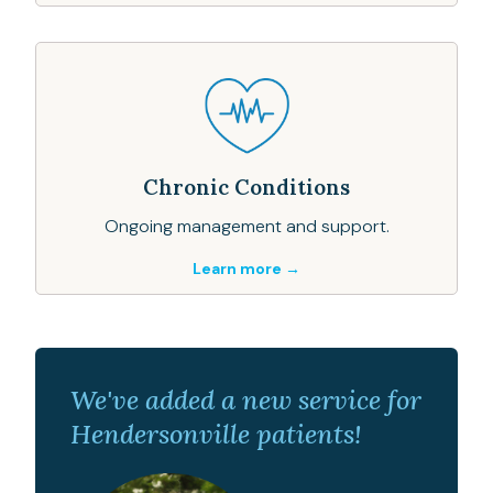
Chronic Conditions
Ongoing management and support.
Learn more →
We've added a new service for
Hendersonville patients!