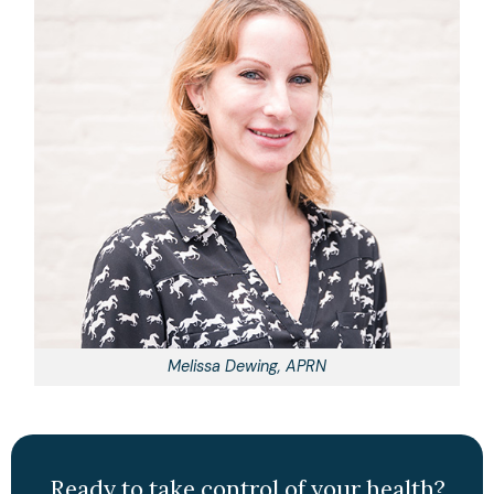
Melissa Dewing, APRN
Ready to take control of your health?