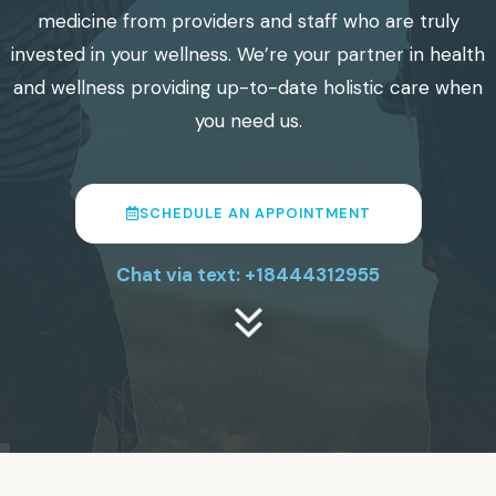
medicine from providers and staff who are truly
invested in your wellness. We’re your partner in health
and wellness providing up-to-date holistic care when
you need us.
SCHEDULE AN APPOINTMENT
Chat via text: +18444312955