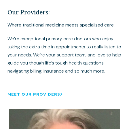
Our Providers:
Where traditional medicine meets specialized care.
We’re exceptional primary care doctors who enjoy
taking the extra time in appointments to really listen to
your needs. We’re your support team, and love to help
guide you though life’s tough health questions,
navigating billing, insurance and so much more.
MEET OUR PROVIDERS