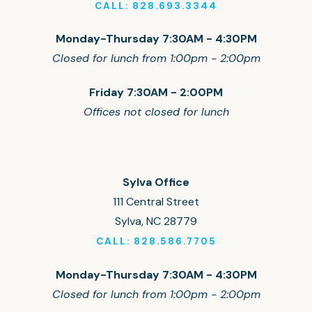
CALL: 828.693.3344
Monday-Thursday 7:30AM - 4:30PM
Closed for lunch from 1:00pm - 2:00pm
Friday 7:30AM - 2:00PM
Offices not closed for lunch
Sylva Office
111 Central Street
Sylva, NC 28779
CALL: 828.586.7705
Monday-Thursday 7:30AM - 4:30PM
Closed for lunch from 1:00pm - 2:00pm