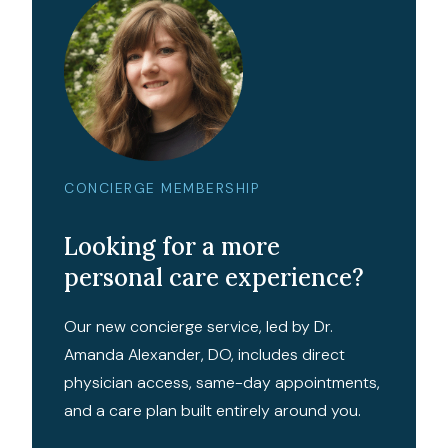
CONCIERGE MEMBERSHIP
Looking for a more
personal care experience?
Our new concierge service, led by Dr.
Amanda Alexander, DO, includes direct
physician access, same-day appointments,
and a care plan built entirely around you.