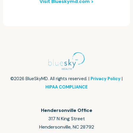
Visit Blueskymd.com >
©2026 BlueSkyMD. All rights reserved. |
Privacy Policy
|
HIPAA COMPLIANCE
Hendersonville Office
317 N King Street
Hendersonville, NC 28792