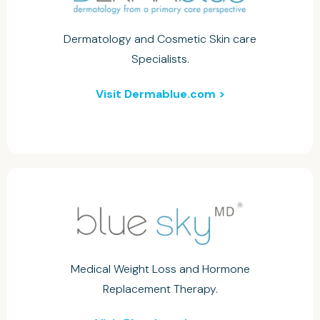
Dermatology and Cosmetic Skin care
Specialists.
Visit Dermablue.com >
Medical Weight Loss and Hormone
Replacement Therapy.