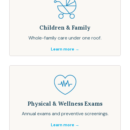
Children & Family
Whole-family care under one roof.
Learn more →
Physical & Wellness Exams
Annual exams and preventive screenings.
Learn more →