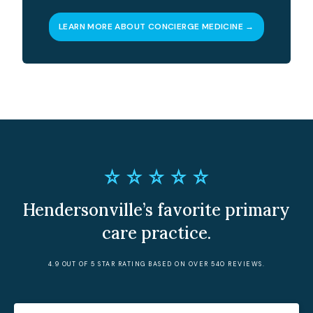
LEARN MORE ABOUT CONCIERGE MEDICINE →
Hendersonville’s favorite primary
care practice.
4.9 OUT OF 5 STAR RATING BASED ON OVER 540 REVIEWS.