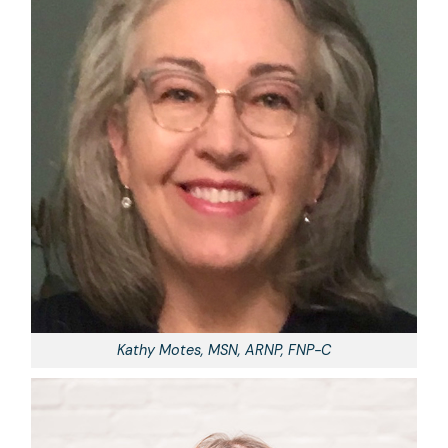
Kathy Motes, MSN, ARNP, FNP-C