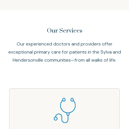
Our Services
Our experienced doctors and providers offer
exceptional primary care for patients in the Sylva and
Hendersonville communities—from all walks of life.