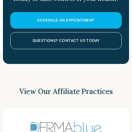
SCHEDULE AN APPOINTMENT
QUESTIONS? CONTACT US TODAY
View Our Affiliate Practices