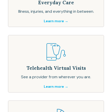
Everyday Care
Illness, injuries, and everything in between.
Learn more →
Telehealth Virtual Visits
See a provider from wherever you are.
Learn more →