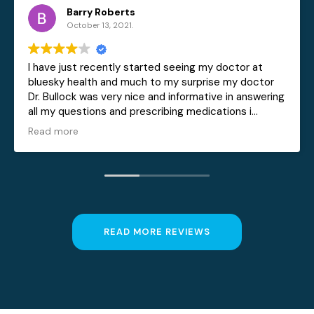
erts
Becky Sess
2021.
October 5, 2021.
tly started seeing my doctor at
Love the extra care I
nd much to my surprise my doctor
Sylva. He is willing t
ry nice and informative in answering
all my concerns and o
and prescribing medications i
ical conditions he is also a very
not like other doctors i have had in
 to rush you in and get you out
 was also superb in doing their job
o continue as a patient with
READ MORE REVIEWS