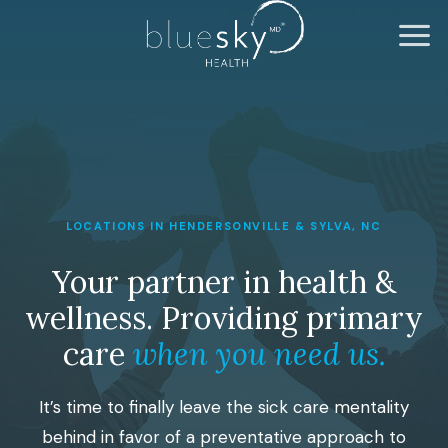
LOCATIONS IN HENDERSONVILLE & SYLVA, NC
Your partner in health &
wellness. Providing primary
care
when you need us.
It’s time to finally leave the sick care mentality
behind in favor of a preventative approach to