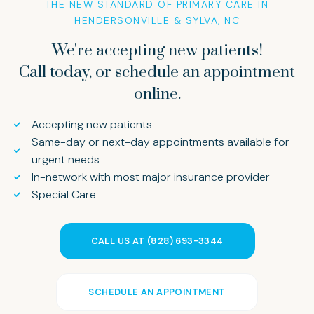
THE NEW STANDARD OF PRIMARY CARE IN
HENDERSONVILLE & SYLVA, NC
We're accepting new patients!
Call today, or schedule an appointment
online.
Accepting new patients
Same-day or next-day appointments available for
urgent needs
In-network with most major insurance provider
Special Care
CALL US AT (828) 693-3344
SCHEDULE AN APPOINTMENT